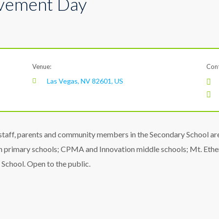
lvement Day
Venue:
Cont
Las Vegas, NV 82601, US
taff, parents and community members in the Secondary School area
 primary schools; CPMA and Innovation middle schools; Mt. Et
 School. Open to the public.