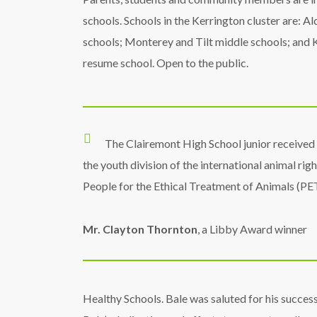
schools. Schools in the Kerrington cluster are: 
schools; Monterey and Tilt middle schools; and Ke
resume school. Open to the public.
The Clairemont High School junior received
the youth division of the international animal rig
People for the Ethical Treatment of Animals (PE
Mr. Clayton Thornton
, a Libby Award winner
Healthy Schools. Bale was saluted for his success