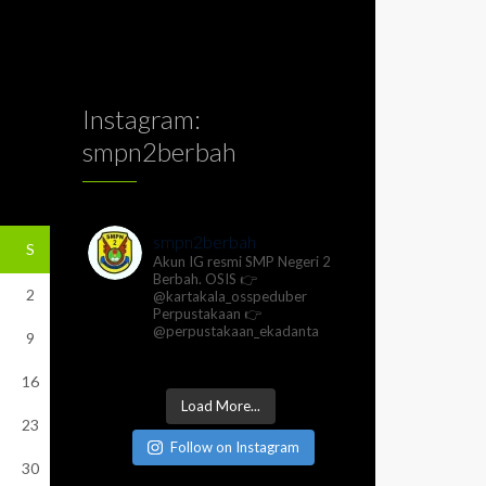
Instagram:
smpn2berbah
smpn2berbah
S
Akun IG resmi SMP Negeri 2
Berbah.
OSIS 👉
2
@kartakala_osspeduber
Perpustakaan 👉
@perpustakaan_ekadanta
9
16
Load More...
23
Follow on Instagram
30