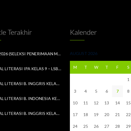
cle Terakhir
Kalender
AUGUST 2026
SPMB 2026 (SELEKSI PENERIMAAN MURID BARU)
M
T
W
T
F
S
13. SOAL LITERASI IPA KELAS 9 – LSBLB MKKS #3 (18 APRIL 2026)
1
13. SOAL LITERASI B. INGGRIS KELAS 8 – LSBLB MKKS #3 (18 APRIL 2026)
3
4
5
6
7
8
13. SOAL LITERASI B. INDONESIA KELAS 7 – LSBLB MKKS #3 (18 APRIL 2026)
10
11
12
13
14
15
12. SOAL LITERASI B. INGGRIS KELAS 9 – LSBLB MKKS #3 (11 APRIL 2026)
17
18
19
20
21
22
24
25
26
27
28
29