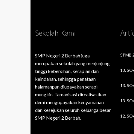
Sekolah Kami
Arti
SMP Negeri 2 Berbah juga
merupakan sekolah yang menjunjung
tinggi kebersihan, kerapian dan
keindahan, sehingga penataan
halamanpun diupayakan serapi
mungkin. Tamanisasi direalisasikan
demi mengupayakan kenyamanan
dan kesejukan seluruh keluarga besar
SMP Negeri 2 Berbah.