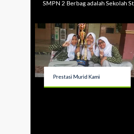
SMPN 2 Berbag adalah Sekolah St
Prestasi Murid Kami