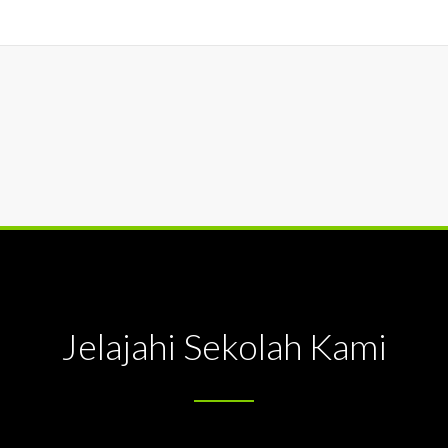
Jelajahi Sekolah Kami