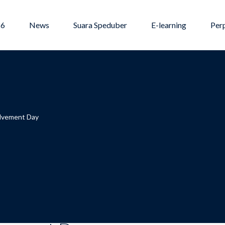
26
News
Suara Speduber
E-learning
Per
olvement Day