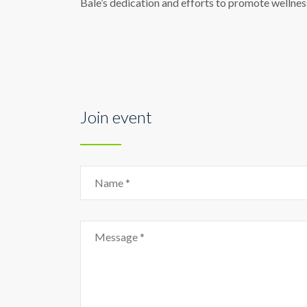
Bale’s dedication and efforts to promote wellness
Join event