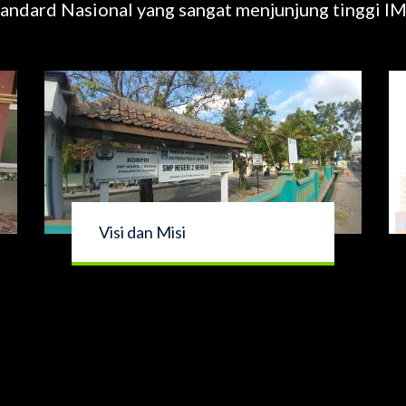
andard Nasional yang sangat menjunjung tinggi
Visi dan Misi