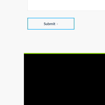
Submit