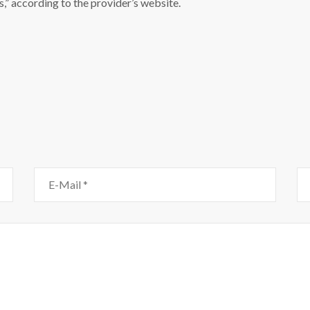
,” according to the provider’s website.