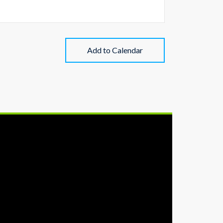
Add to Calendar