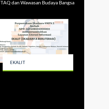
 IMTAQ dan Wawasan Budaya Bangsa
EKALIT