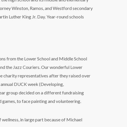
o, Lorney Winston, Ramos, and Westford secondary
artin Luther King Jr. Day. Year-round schools
tions from the Lower School and Middle School
and the Jazz Couriers. Our wonderful Lower
e charity representatives after they raised over
eir annual DUCK week (Developing,
ar group decided on a different fundraising
d games, to face painting and volunteering.
f wellness, in large part because of Michael