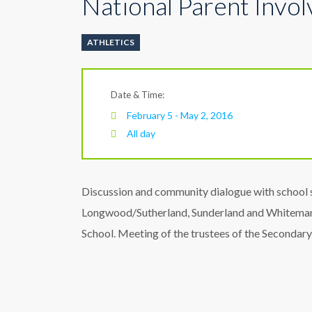
National Parent Invo
ATHLETICS
Date & Time:
February 5 - May 2, 2016
All day
Discussion and community dialogue with school s
Longwood/Sutherland, Sunderland and Whiteman
School. Meeting of the trustees of the Secondary