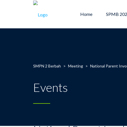
Home
SPMB 20
SMPN 2 Berbah
>
Meeting
>
National Parent Inv
Events