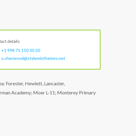
act details:
+1 998 71 150 30 20
o.sherwood@stylemixthemes.net
: Forester, Hewlett, Lancaster,
herman Academy; Moer L-11; Monterey Primary