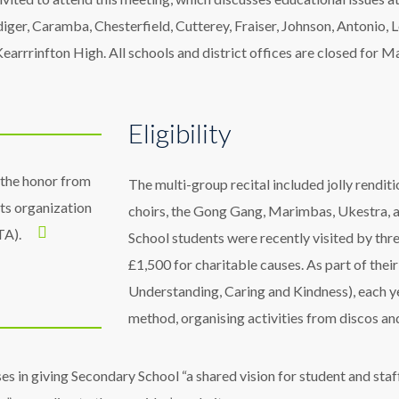
Aldiger, Caramba, Chesterfield, Cutterey, Fraiser, Johnson, Antoni
arrrinfton High. All schools and district offices are closed for M
Eligibility
 the honor from
The multi-group recital included jolly rendi
hts organization
choirs, the Gong Gang, Marimbas, Ukestra, 
TA).
School students were recently visited by thre
£1,500 for charitable causes. As part of th
Understanding, Caring and Kindness), each ye
method, organising activities from discos an
es in giving Secondary School “a shared vision for student and staf