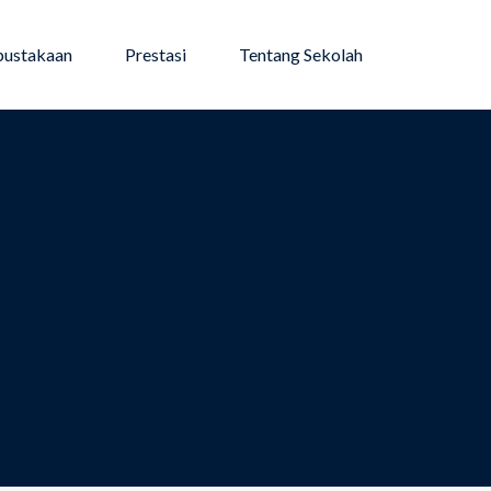
pustakaan
Prestasi
Tentang Sekolah